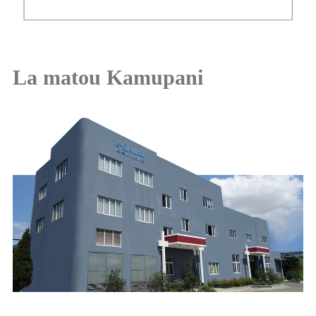
La matou Kamupani