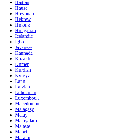
Haitian
Hausa
Hawaiian
Hebrew
Hmong
Hungarian
Icelandic
Igbo
Javanese
Kannada
Kazakh
Khmer
Kurdish
Kyrgyz
Latin
Latvian
Lithuanian
Luxembou..
Macedonian
Malagasy
Malay
Malayalam
Maltese
Maori
Marathi