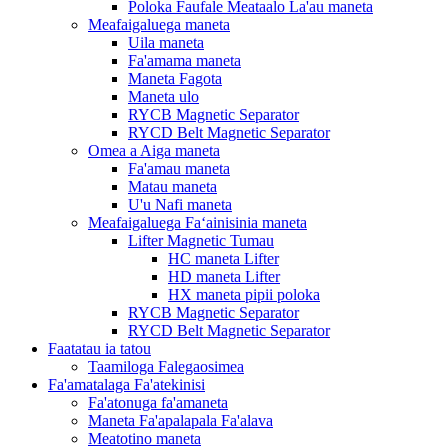
Poloka Faufale Meataalo La'au maneta
Meafaigaluega maneta
Uila maneta
Fa'amama maneta
Maneta Fagota
Maneta ulo
RYCB Magnetic Separator
RYCD Belt Magnetic Separator
Omea a Aiga maneta
Fa'amau maneta
Matau maneta
U'u Nafi maneta
Meafaigaluega Faʻainisinia maneta
Lifter Magnetic Tumau
HC maneta Lifter
HD maneta Lifter
HX maneta pipii poloka
RYCB Magnetic Separator
RYCD Belt Magnetic Separator
Faatatau ia tatou
Taamiloga Falegaosimea
Fa'amatalaga Fa'atekinisi
Fa'atonuga fa'amaneta
Maneta Fa'apalapala Fa'alava
Meatotino maneta