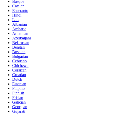
Basque
Catalan
Esperanto
Hindi
Lao
Albanian
Amharic
Armenian
Azerbaijani
Belarusian
Bengali
Bosnian
Bulgarian
Cebuano
Chichewa
Corsican
Croatian
Dutch
Estonian
Filipino
Finnish
Frisian
Galician
Georgian
Gujarati