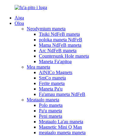
Aiga
Oloa
Neodymium maneta
Tisiki NdFeB maneta
poloka maneta NdFeB
Mama NdFeB maneta
Arc NdFeB maneta
Countersunk Hole maneta
Maneta Fa'apitoa
Mea maneta
AlNICo Magnets
SmCo maneta
Ferite maneta
Maneta Pa'u
Fa'amau maneta NdFeB
Meataalo maneta
Polo maneta
Pa'u maneta
Peni maneta
Meataalo La'au maneta
Magnetic Mini Q Man
meataalo maneta maneta