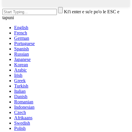
Ki'i enter e su'e po'o le ESC e
tapuni
English
French
German
Portuguese
Spanish
Russian
Japanese
Korean
Arabic
Irish
Greek
Turkish
Italian
Danish
Romanian
Indonesian
Czech
Afrikaans
Swedish
Polish