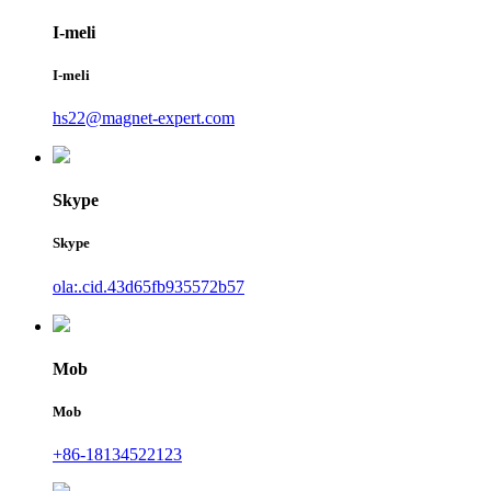
I-meli
I-meli
hs22@magnet-expert.com
Skype
Skype
ola:.cid.43d65fb935572b57
Mob
Mob
+86-18134522123