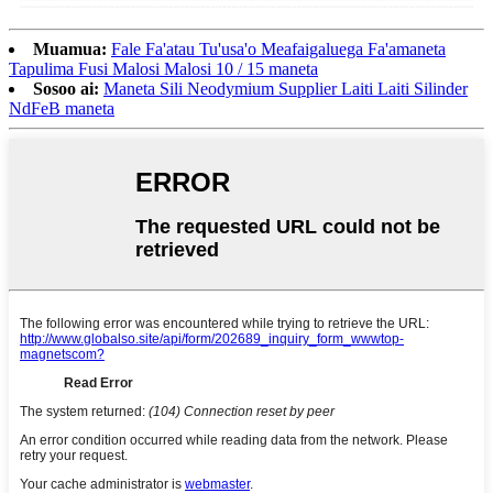
Muamua:
Fale Fa'atau Tu'usa'o Meafaigaluega Fa'amaneta
Tapulima Fusi Malosi Malosi 10 / 15 maneta
Sosoo ai:
Maneta Sili Neodymium Supplier Laiti Laiti Silinder
NdFeB maneta