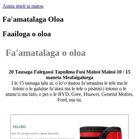
Auina imeli ia matou
Fa'amatalaga Oloa
Faailoga o oloa
Fa'amatalaga o oloa
20 Tausaga Falegaosi Tapulima Fusi Malosi Malosi 10 / 15
maneta Meafaigaluega
I le 15 tausaga talu ai, o loʻo matou faʻamauina le tele ma le
loloto o le galulue faʻatasi ma le tele o pisinisi i totonu o le
atunuʻu ma fafo, e pei o le BYD, Gree, Huawei, General Motors,
Ford, ma isi.