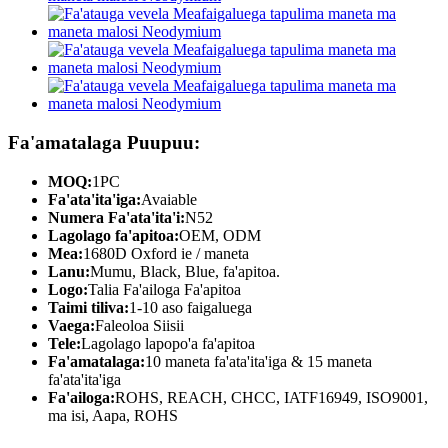
Fa'amatalaga Puupuu:
MOQ:
1PC
Fa'ata'ita'iga:
Avaiable
Numera Fa'ata'ita'i:
N52
Lagolago fa'apitoa:
OEM, ODM
Mea:
1680D Oxford ie / maneta
Lanu:
Mumu, Black, Blue, fa'apitoa.
Logo:
Talia Fa'ailoga Fa'apitoa
Taimi tiliva:
1-10 aso faigaluega
Vaega:
Faleoloa Siisii
Tele:
Lagolago lapopo'a fa'apitoa
Fa'amatalaga:
10 maneta fa'ata'ita'iga & 15 maneta
fa'ata'ita'iga
Fa'ailoga:
ROHS, REACH, CHCC, IATF16949, ISO9001,
ma isi, Aapa, ROHS