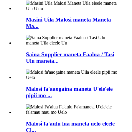
Masini Uila Malosi maneta Maneta
Ma...
Saina Supplier maneta Faalua / Tasi
Ulu maneta...
Malosi fa'aaogaina maneta U'ele'ele
pipii mo ...
Malosi fa'aulu lua maneta uelo eleele
Cl...