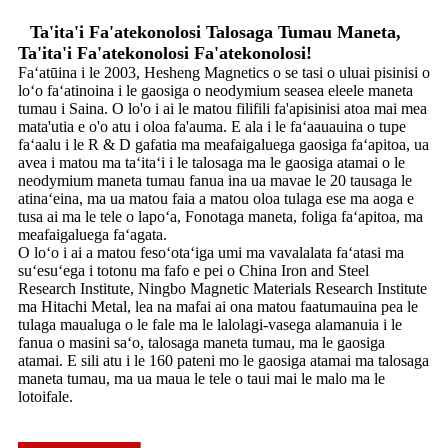
Ta'ita'i Fa'atekonolosi Talosaga Tumau Maneta,
Ta'ita'i Fa'atekonolosi Fa'atekonolosi!
Faʻatūina i le 2003, Hesheng Magnetics o se tasi o uluai pisinisi o
loʻo faʻatinoina i le gaosiga o neodymium seasea eleele maneta
tumau i Saina. O lo'o i ai le matou filifili fa'apisinisi atoa mai mea
mata'utia e o'o atu i oloa fa'auma. E ala i le faʻaauauina o tupe
faʻaalu i le R & D gafatia ma meafaigaluega gaosiga faʻapitoa, ua
avea i matou ma taʻitaʻi i le talosaga ma le gaosiga atamai o le
neodymium maneta tumau fanua ina ua mavae le 20 tausaga le
atinaʻeina, ma ua matou faia a matou oloa tulaga ese ma aoga e
tusa ai ma le tele o lapoʻa, Fonotaga maneta, foliga faʻapitoa, ma
meafaigaluega faʻagata.
O loʻo i ai a matou fesoʻotaʻiga umi ma vavalalata faʻatasi ma
suʻesuʻega i totonu ma fafo e pei o China Iron and Steel
Research Institute, Ningbo Magnetic Materials Research Institute
ma Hitachi Metal, lea na mafai ai ona matou faatumauina pea le
tulaga maualuga o le fale ma le lalolagi-vasega alamanuia i le
fanua o masini saʻo, talosaga maneta tumau, ma le gaosiga
atamai. E sili atu i le 160 pateni mo le gaosiga atamai ma talosaga
maneta tumau, ma ua maua le tele o taui mai le malo ma le
lotoifale.