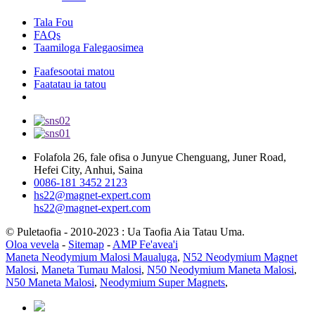
Tala Fou
FAQs
Taamiloga Falegaosimea
Faafesootai matou
Faatatau ia tatou
Folafola 26, fale ofisa o Junyue Chenguang, Juner Road,
Hefei City, Anhui, Saina
0086-181 3452 2123
hs22@magnet-expert.com
hs22@magnet-expert.com
© Puletaofia - 2010-2023 : Ua Taofia Aia Tatau Uma.
Oloa vevela
-
Sitemap
-
AMP Fe'avea'i
Maneta Neodymium Malosi Maualuga
,
N52 Neodymium Magnet
Malosi
,
Maneta Tumau Malosi
,
N50 Neodymium Maneta Malosi
,
N50 Maneta Malosi
,
Neodymium Super Magnets
,