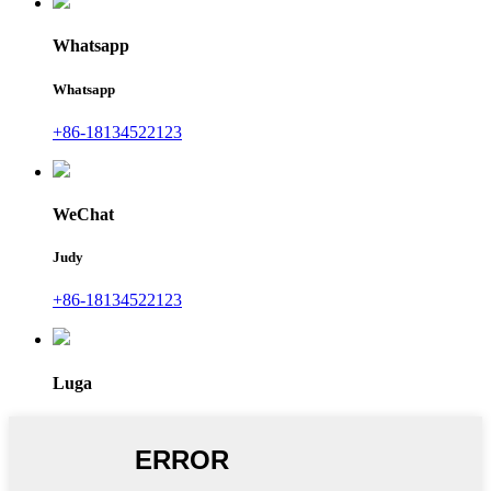
Whatsapp
Whatsapp
+86-18134522123
WeChat
Judy
+86-18134522123
Luga