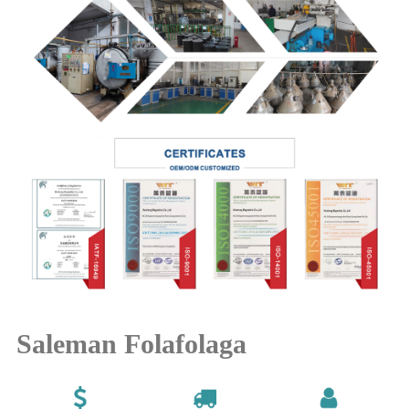
Saleman Folafolaga