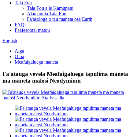
Tala Fou
Tala Fou a le Kamupani
Alamanuia Tala Fou
Fa'asologa o tau maneta ose Earth
FAQs
Faafesootai matou
English
Aiga
Oloa
Meafaigaluega maneta
Fa'atauga vevela Meafaigaluega tapulima maneta
ma maneta malosi Neodymium