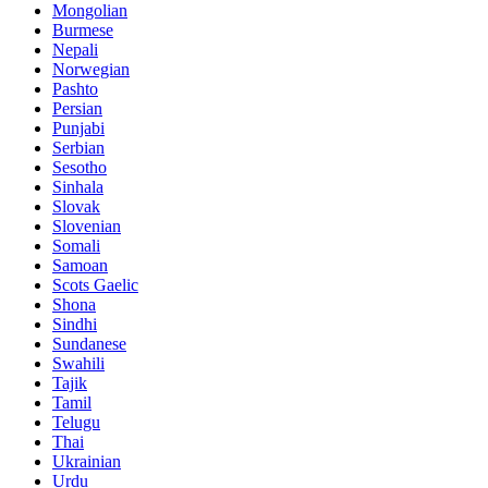
Mongolian
Burmese
Nepali
Norwegian
Pashto
Persian
Punjabi
Serbian
Sesotho
Sinhala
Slovak
Slovenian
Somali
Samoan
Scots Gaelic
Shona
Sindhi
Sundanese
Swahili
Tajik
Tamil
Telugu
Thai
Ukrainian
Urdu