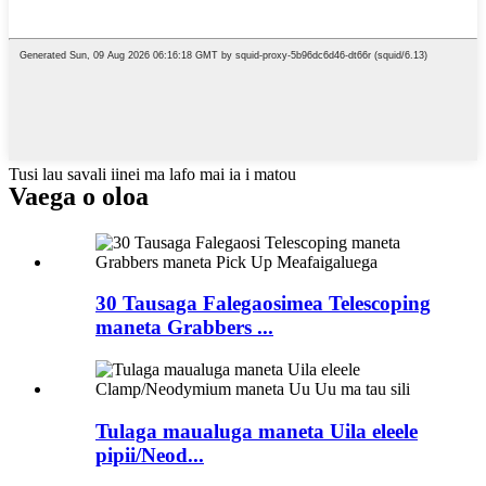
Tusi lau savali iinei ma lafo mai ia i matou
Vaega o oloa
30 Tausaga Falegaosimea Telescoping
maneta Grabbers ...
Tulaga maualuga maneta Uila eleele
pipii/Neod...