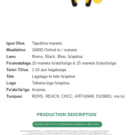
Igoa Oloa
Tapulima maneta
Meafaitino
1680D Oxford ie / maneta
Lanu
Mumu, Black, Blue, fa'apitoa.
Fa'amatalaga
10 maneta fa'ata'ita'iga & 15 maneta fa'ata'ita'iga
Taimi Tiliva
1-10 aso faigaluega
Tele
Lagolago le tele fa'apitoa
Logo
Taliaina logo fa'apitoa
Fa'ata'ita'iga
Avanoa
Tusipasi
ROHS, REACH, CHCC, IATF16949, ISO9001, ma isi.